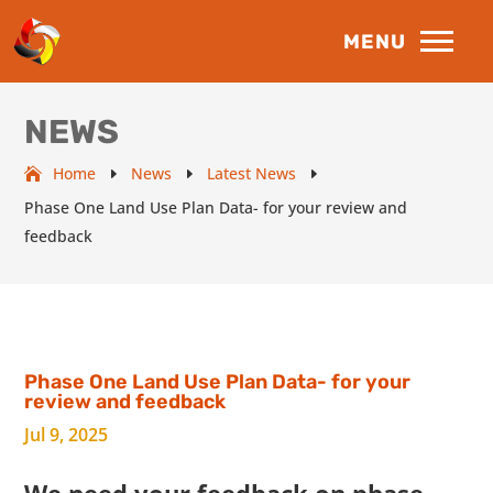
NEWS
Home
News
Latest News
E
E
E
Phase One Land Use Plan Data- for your review and
feedback
Phase One Land Use Plan Data- for your
review and feedback
Jul 9, 2025