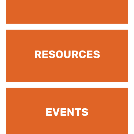
RESOURCES
EVENTS