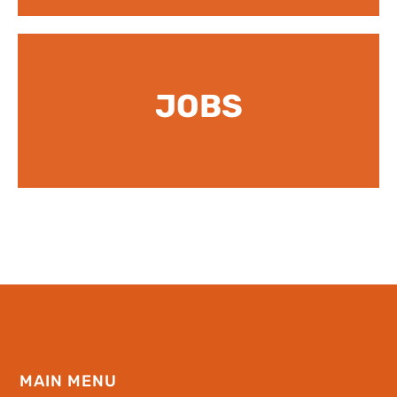
JOBS
MAIN MENU