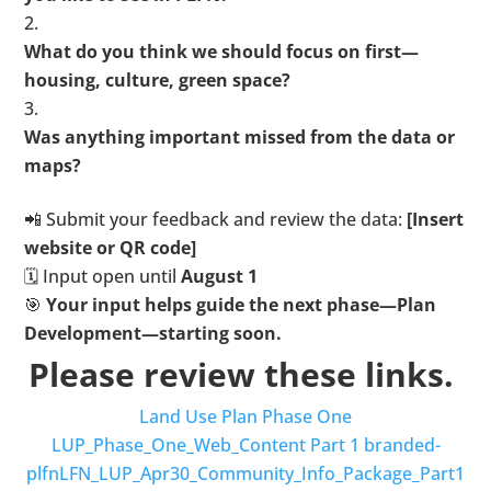
What do you think we should focus on first—
housing, culture, green space?
Was anything important missed from the data or
maps?
📲 Submit your feedback and review the data:
[Insert
website or QR code]
🗓️ Input open until
August 1
🎯
Your input helps guide the next phase—Plan
Development—starting soon.
Please review these links.
Land Use Plan Phase One
LUP_Phase_One_Web_Content
Part 1 branded-
plfnLFN_LUP_Apr30_Community_Info_Package_Part1