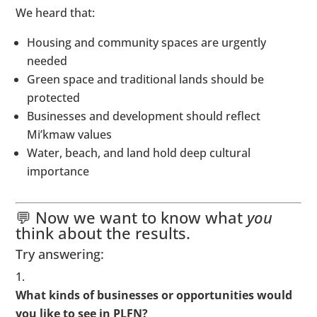
We heard that:
Housing and community spaces are urgently
needed
Green space and traditional lands should be
protected
Businesses and development should reflect
Mi’kmaw values
Water, beach, and land hold deep cultural
importance
💬 Now we want to know what
you
think about the results.
Try answering:
What kinds of businesses or opportunities would
you like to see in PLFN?