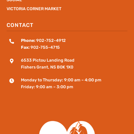
VICTORIA CORNER MARKET
CONTACT
Phone:
902-752-4912

Fax:
902-755-4715
6533 Pictou Landing Road

Fishers
Grant
, NS B0K 1X0
Monday to Thursday: 9:00 am – 4:00 pm

Friday: 9:00 am – 3:00 pm