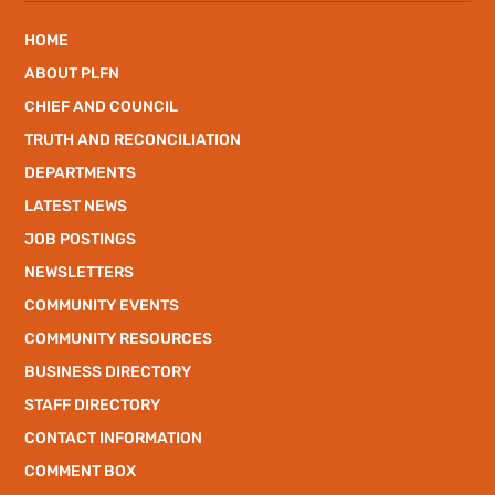
HOME
ABOUT PLFN
CHIEF AND COUNCIL
TRUTH AND RECONCILIATION
DEPARTMENTS
LATEST NEWS
JOB POSTINGS
NEWSLETTERS
COMMUNITY EVENTS
COMMUNITY RESOURCES
BUSINESS DIRECTORY
STAFF DIRECTORY
CONTACT INFORMATION
COMMENT BOX