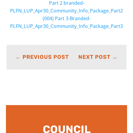
Part 2 branded-
PLFN_LUP_Apr30_Community_Info_Package_Part2
(004)
Part 3-Branded-
PLFN_LUP_Apr30_Community_Info_Package_Part3
←
PREVIOUS POST
NEXT POST
→
COUNCIL