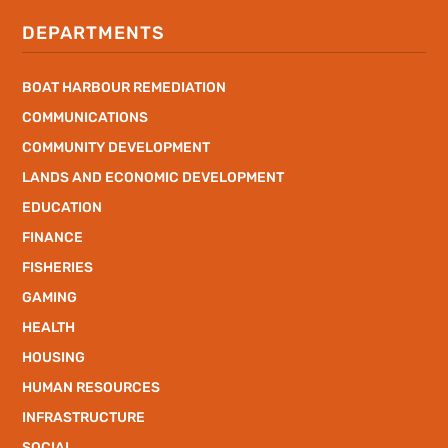
DEPARTMENTS
BOAT HARBOUR REMEDIATION
COMMUNICATIONS
COMMUNITY DEVELOPMENT
LANDS AND ECONOMIC DEVELOPMENT
EDUCATION
FINANCE
FISHERIES
GAMING
HEALTH
HOUSING
HUMAN RESOURCES
INFRASTRUCTURE
SOCIAL