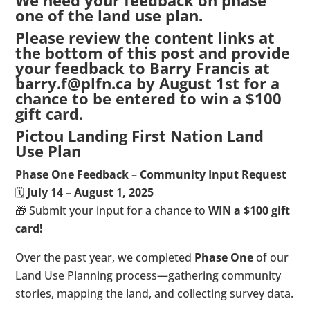
We need your feedback on phase
one of the land use plan.
Please review the content links at
the bottom of this post and provide
your feedback to Barry Francis at
barry.f@plfn.ca by August 1st for a
chance to be entered to win a $100
gift card.
Pictou Landing First Nation Land
Use Plan
Phase One Feedback – Community Input Request
🗓️
July 14 – August 1, 2025
🎁 Submit your input for a chance to
WIN a $100 gift
card!
Over the past year, we completed
Phase One
of our
Land Use Planning process—gathering community
stories, mapping the land, and collecting survey data.