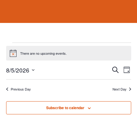
Events
for
There are no upcoming events.
Notice
August
Events
Eve
8/5/2026
Search
5,
Day
Vie
Search
Select
2026
Nav
and
date.
Previous Day
Next Day
Views
Naviga
Subscribe to calendar