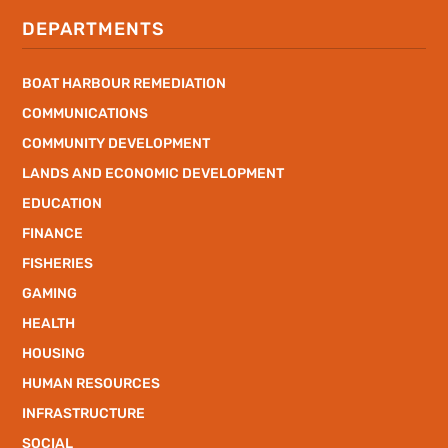
DEPARTMENTS
BOAT HARBOUR REMEDIATION
COMMUNICATIONS
COMMUNITY DEVELOPMENT
LANDS AND ECONOMIC DEVELOPMENT
EDUCATION
FINANCE
FISHERIES
GAMING
HEALTH
HOUSING
HUMAN RESOURCES
INFRASTRUCTURE
SOCIAL