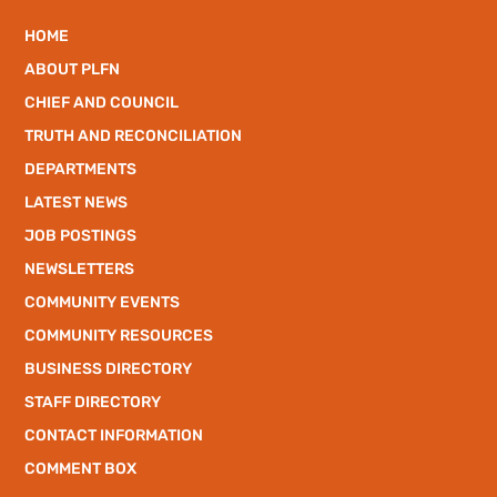
HOME
ABOUT PLFN
CHIEF AND COUNCIL
TRUTH AND RECONCILIATION
DEPARTMENTS
LATEST NEWS
JOB POSTINGS
NEWSLETTERS
COMMUNITY EVENTS
COMMUNITY RESOURCES
BUSINESS DIRECTORY
STAFF DIRECTORY
CONTACT INFORMATION
COMMENT BOX