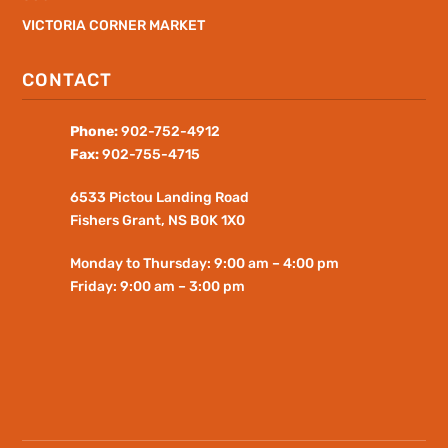
VICTORIA CORNER MARKET
CONTACT
Phone:
902-752-4912
Fax:
902-755-4715
6533 Pictou Landing Road
Fishers
Grant
, NS B0K 1X0
Monday to Thursday: 9:00 am – 4:00 pm
Friday: 9:00 am – 3:00 pm