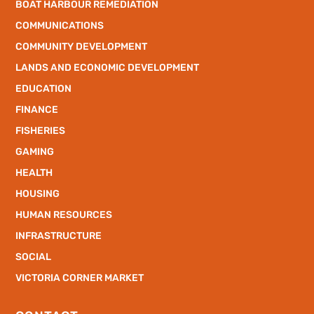
BOAT HARBOUR REMEDIATION
COMMUNICATIONS
COMMUNITY DEVELOPMENT
LANDS AND ECONOMIC DEVELOPMENT
EDUCATION
FINANCE
FISHERIES
GAMING
HEALTH
HOUSING
HUMAN RESOURCES
INFRASTRUCTURE
SOCIAL
VICTORIA CORNER MARKET