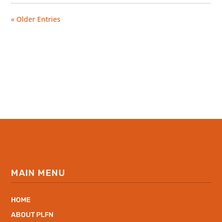
« Older Entries
MAIN MENU
HOME
ABOUT PLFN