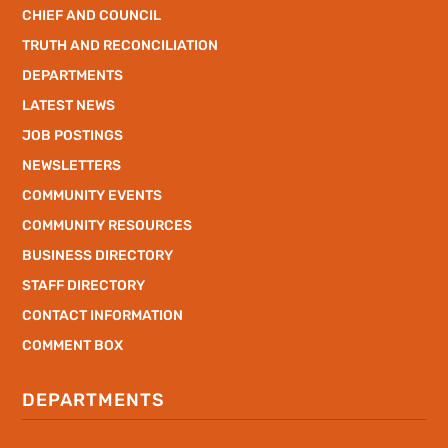
CHIEF AND COUNCIL
TRUTH AND RECONCILIATION
DEPARTMENTS
LATEST NEWS
JOB POSTINGS
NEWSLETTERS
COMMUNITY EVENTS
COMMUNITY RESOURCES
BUSINESS DIRECTORY
STAFF DIRECTORY
CONTACT INFORMATION
COMMENT BOX
DEPARTMENTS