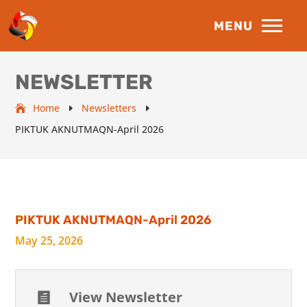
NEWSLETTER
Home
Newsletters
E
E
PIKTUK AKNUTMAQN-April 2026
PIKTUK AKNUTMAQN-April 2026
May 25, 2026
View Newsletter
