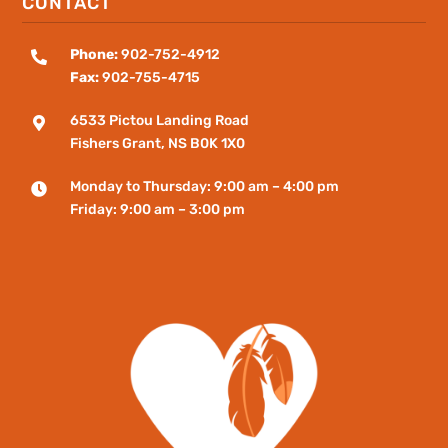
CONTACT
Phone:
902-752-4912

Fax:
902-755-4715
6533 Pictou Landing Road

Fishers
Grant
, NS B0K 1X0
Monday to Thursday: 9:00 am – 4:00 pm

Friday: 9:00 am – 3:00 pm