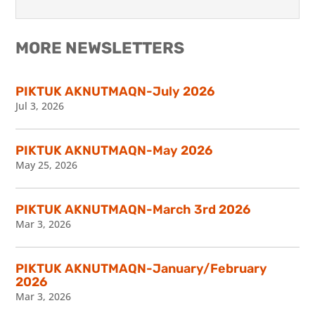
MORE NEWSLETTERS
PIKTUK AKNUTMAQN-July 2026
Jul 3, 2026
PIKTUK AKNUTMAQN-May 2026
May 25, 2026
PIKTUK AKNUTMAQN-March 3rd 2026
Mar 3, 2026
PIKTUK AKNUTMAQN-January/February
2026
Mar 3, 2026