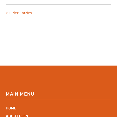
« Older Entries
MAIN MENU
HOME
ABOUT PLFN