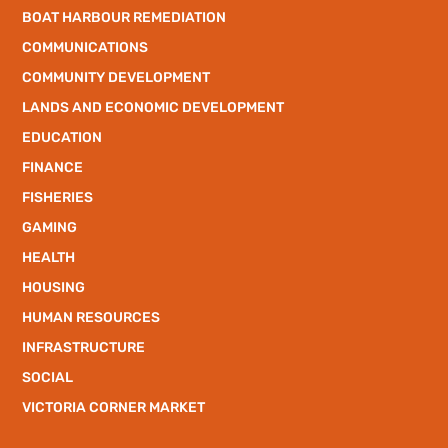
BOAT HARBOUR REMEDIATION
COMMUNICATIONS
COMMUNITY DEVELOPMENT
LANDS AND ECONOMIC DEVELOPMENT
EDUCATION
FINANCE
FISHERIES
GAMING
HEALTH
HOUSING
HUMAN RESOURCES
INFRASTRUCTURE
SOCIAL
VICTORIA CORNER MARKET