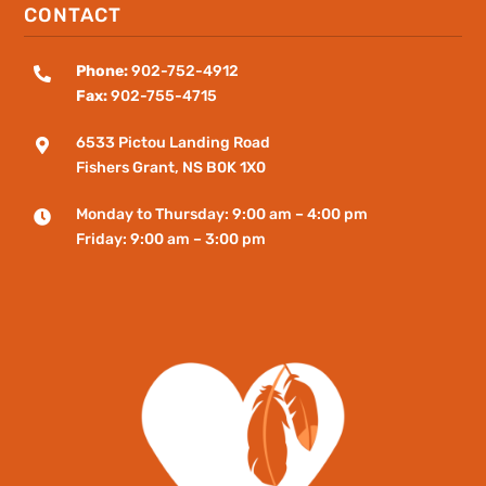
CONTACT
Phone:
902-752-4912

Fax:
902-755-4715
6533 Pictou Landing Road

Fishers
Grant
, NS B0K 1X0
Monday to Thursday: 9:00 am – 4:00 pm

Friday: 9:00 am – 3:00 pm