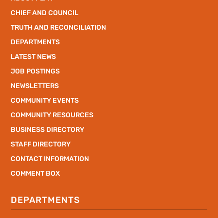
CHIEF AND COUNCIL
TRUTH AND RECONCILIATION
DEPARTMENTS
LATEST NEWS
JOB POSTINGS
NEWSLETTERS
COMMUNITY EVENTS
COMMUNITY RESOURCES
BUSINESS DIRECTORY
STAFF DIRECTORY
CONTACT INFORMATION
COMMENT BOX
DEPARTMENTS