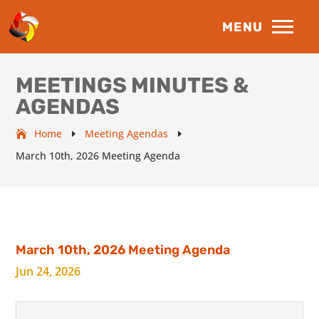
MEETINGS MINUTES &
AGENDAS
Home
Meeting Agendas
E
E
March 10th, 2026 Meeting Agenda
March 10th, 2026 Meeting Agenda
Jun 24, 2026