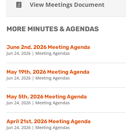
View Meetings Document

MORE MINUTES & AGENDAS
June 2nd, 2026 Meeting Agenda
Jun 24, 2026
|
Meeting Agendas
May 19th, 2026 Meeting Agenda
Jun 24, 2026
|
Meeting Agendas
May 5th, 2026 Meeting Agenda
Jun 24, 2026
|
Meeting Agendas
April 21st, 2026 Meeting Agenda
Jun 24, 2026
|
Meeting Agendas