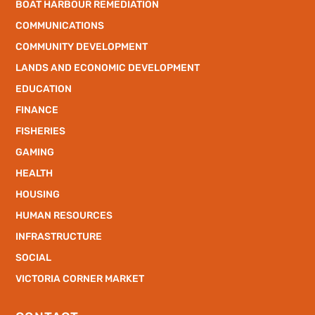
BOAT HARBOUR REMEDIATION
COMMUNICATIONS
COMMUNITY DEVELOPMENT
LANDS AND ECONOMIC DEVELOPMENT
EDUCATION
FINANCE
FISHERIES
GAMING
HEALTH
HOUSING
HUMAN RESOURCES
INFRASTRUCTURE
SOCIAL
VICTORIA CORNER MARKET