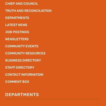
CHIEF AND COUNCIL
TRUTH AND RECONCILIATION
DEPARTMENTS
LATEST NEWS
JOB POSTINGS
NEWSLETTERS
COMMUNITY EVENTS
COMMUNITY RESOURCES
BUSINESS DIRECTORY
STAFF DIRECTORY
CONTACT INFORMATION
COMMENT BOX
DEPARTMENTS