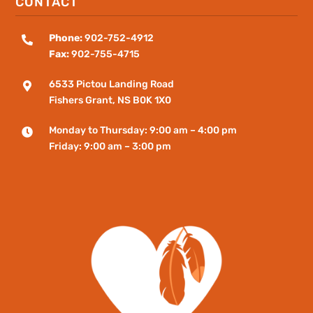
CONTACT
Phone:
902-752-4912

Fax:
902-755-4715
6533 Pictou Landing Road

Fishers
Grant
, NS B0K 1X0
Monday to Thursday: 9:00 am – 4:00 pm

Friday: 9:00 am – 3:00 pm