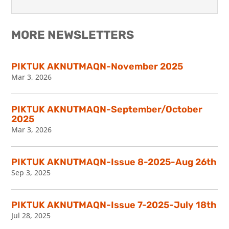
MORE NEWSLETTERS
PIKTUK AKNUTMAQN-November 2025
Mar 3, 2026
PIKTUK AKNUTMAQN-September/October
2025
Mar 3, 2026
PIKTUK AKNUTMAQN-Issue 8-2025-Aug 26th
Sep 3, 2025
PIKTUK AKNUTMAQN-Issue 7-2025-July 18th
Jul 28, 2025