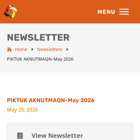
NEWSLETTER
Home
Newsletters
E
E
PIKTUK AKNUTMAQN-May 2026
PIKTUK AKNUTMAQN-May 2026
May 25, 2026
View Newsletter
