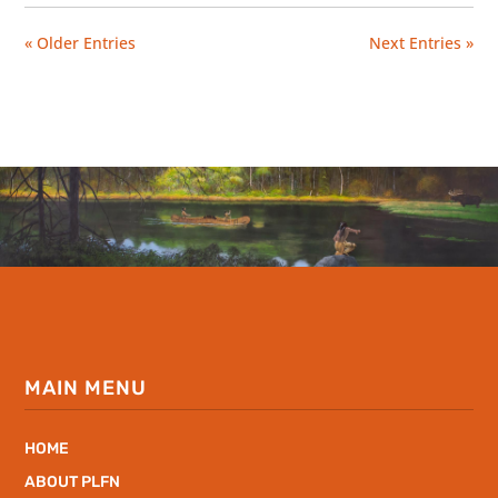
« Older Entries
Next Entries »
MAIN MENU
HOME
ABOUT PLFN